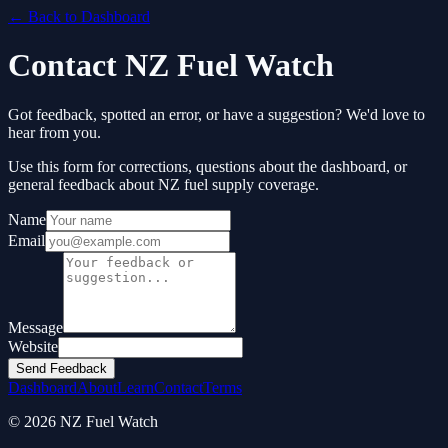
← Back to Dashboard
Contact NZ Fuel Watch
Got feedback, spotted an error, or have a suggestion? We'd love to
hear from you.
Use this form for corrections, questions about the dashboard, or
general feedback about NZ fuel supply coverage.
Name
Email
Message
Website
Send Feedback
Dashboard
About
Learn
Contact
Terms
© 2026 NZ Fuel Watch